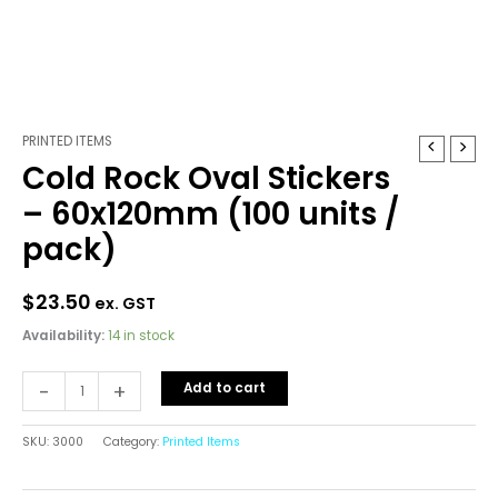
PRINTED ITEMS
Cold
Cold Rock Oval Stickers
Rock
Oval
– 60x120mm (100 units /
Stickers
pack)
-
60x120mm
(100
$
23.50
ex. GST
units
Availability:
14 in stock
/
pack)
-
+
Add to cart
quantity
SKU:
3000
Category:
Printed Items