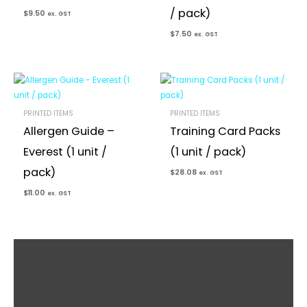
/ pack)
$
9.50
ex. GST
$
7.50
ex. GST
PRINTED ITEMS
PRINTED ITEMS
Allergen Guide –
Training Card Packs
Everest (1 unit /
(1 unit / pack)
pack)
$
28.08
ex. GST
$
11.00
ex. GST