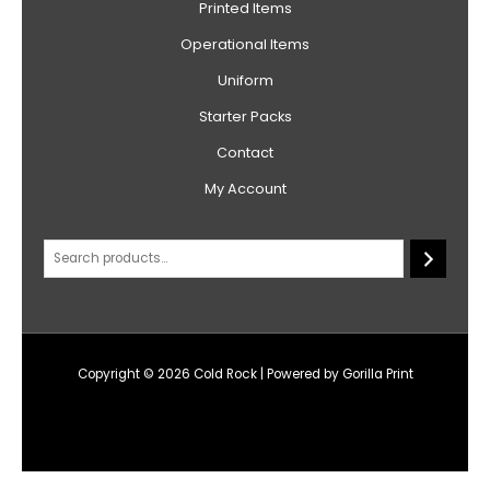
Printed Items
Operational Items
Uniform
Starter Packs
Contact
My Account
Copyright © 2026 Cold Rock | Powered by Gorilla Print