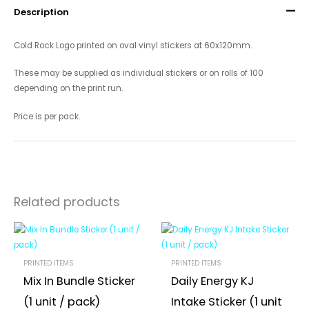
Description
Cold Rock Logo printed on oval vinyl stickers at 60x120mm.
These may be supplied as individual stickers or on rolls of 100
depending on the print run.
Price is per pack.
Related products
PRINTED ITEMS
PRINTED ITEMS
Mix In Bundle Sticker
Daily Energy KJ
(1 unit / pack)
Intake Sticker (1 unit