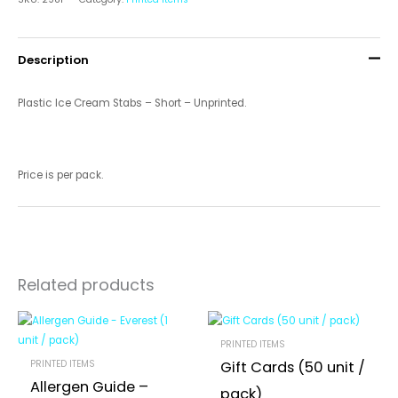
Description
Plastic Ice Cream Stabs – Short – Unprinted.
Price is per pack.
Related products
PRINTED ITEMS
PRINTED ITEMS
Gift Cards (50 unit /
Allergen Guide –
pack)