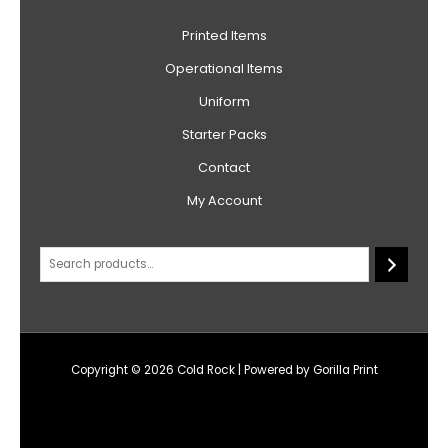
Printed Items
Operational Items
Uniform
Starter Packs
Contact
My Account
Copyright © 2026 Cold Rock | Powered by Gorilla Print