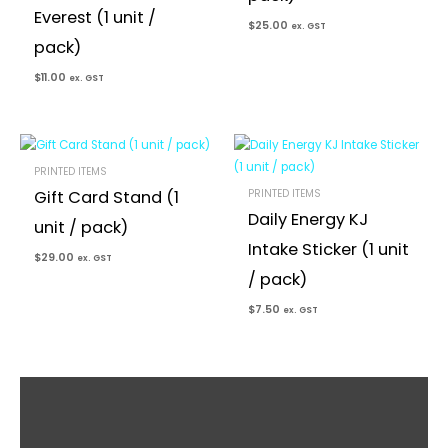
Everest (1 unit /
$
25.00
ex. GST
pack)
$
11.00
ex. GST
PRINTED ITEMS
PRINTED ITEMS
Gift Card Stand (1
Daily Energy KJ
unit / pack)
Intake Sticker (1 unit
$
29.00
ex. GST
/ pack)
$
7.50
ex. GST