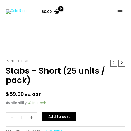
Skip
to
$
0.00
content
PRINTED ITEMS
Stabs
Stabs – Short (25 units /
-
Short
pack)
(25
units
$
59.00
ex. GST
/
pack)
Availability:
41 in stock
quantity
-
+
Add to cart
SKU:
2981
Category:
Printed Items