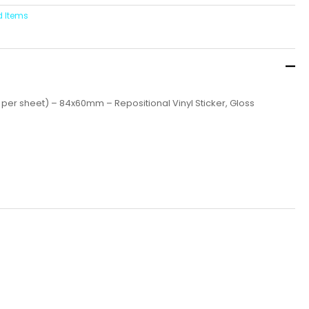
d Items
 per sheet) – 84x60mm – Repositional Vinyl Sticker, Gloss