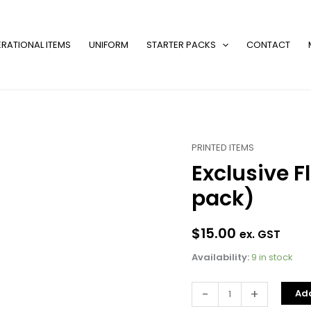
RATIONAL ITEMS
UNIFORM
STARTER PACKS
CONTACT
PRINTED ITEMS
Exclusive
Exclusive F
Flavour
Labels
pack)
(8
units
$
15.00
/
ex. GST
pack)
Availability:
9 in stock
quantity
-
+
Add