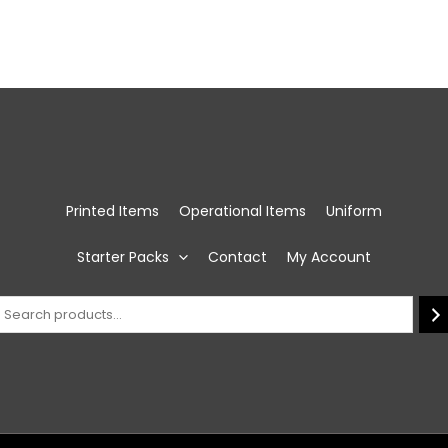
Printed Items
Operational Items
Uniform
Starter Packs
Contact
My Account