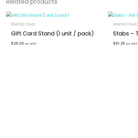
Related products
PRINTED ITEMS
PRINTED ITEMS
Gift Card Stand (1 unit / pack)
Stabs – T
$
29.00
$
61.25
ex. GST
ex. GST