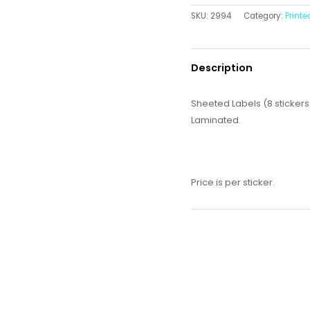
SKU:
2994
Category:
Printe
Description
Sheeted Labels (8 stickers
Laminated.
Price is per sticker.