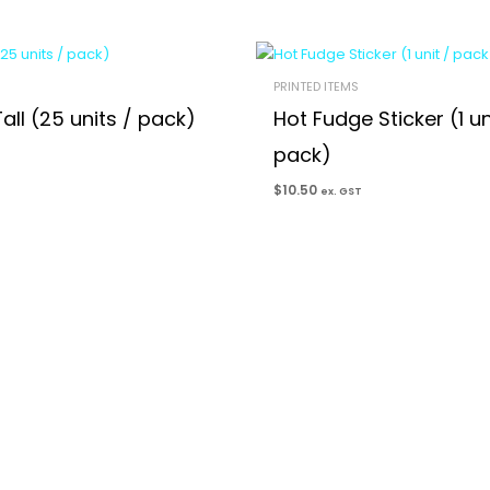
PRINTED ITEMS
all (25 units / pack)
Hot Fudge Sticker (1 un
pack)
$
10.50
ex. GST