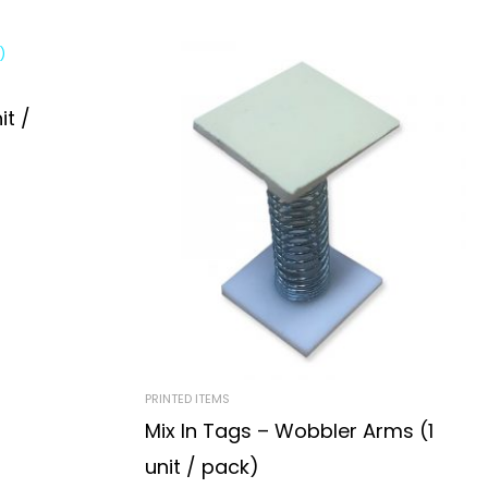
it /
PRINTED ITEMS
Mix In Tags – Wobbler Arms (1
unit / pack)