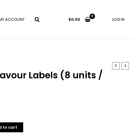
MY ACCOUNT
LOG IN
$
0.00
lavour Labels (8 units /
 to cart