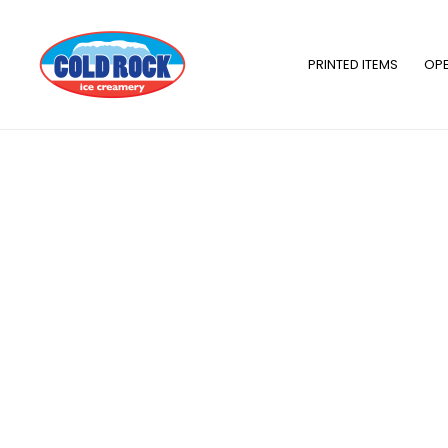
Skip
to
content
PRINTED ITEMS
OPE